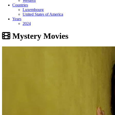
Western
Countries
Luxembourg
United States of America
Years
2024
Mystery Movies