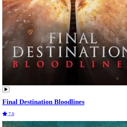
Final Destination Bloodlines
7.0