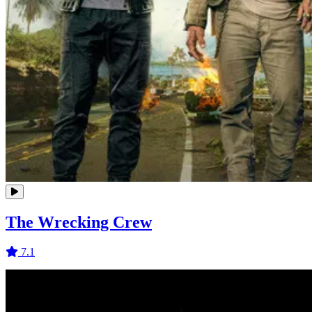
The Wrecking Crew
7.1