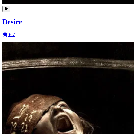
Desire
6.7