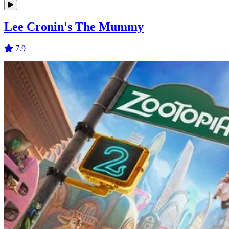
Lee Cronin's The Mummy
7.9