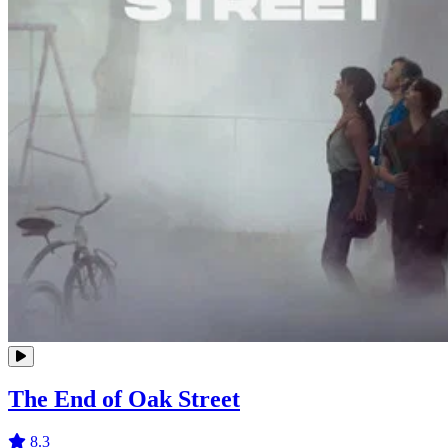
The End of Oak Street
8.3