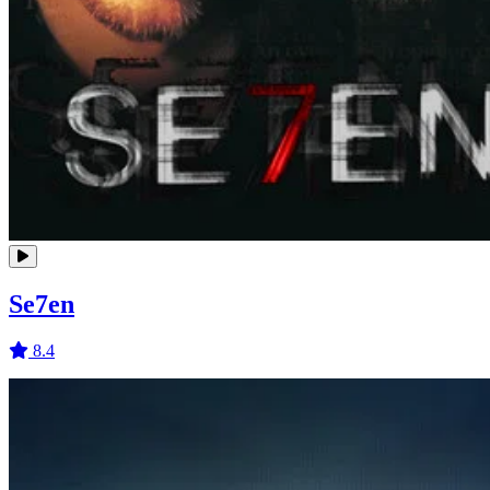
Se7en
8.4