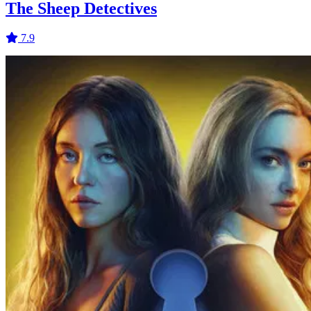
The Sheep Detectives
7.9