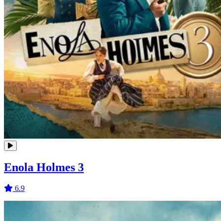
Enola Holmes 3
6.9