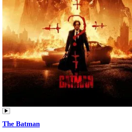
The Batman