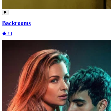
Backrooms
7.1