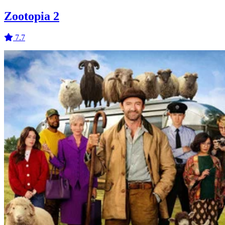
Zootopia 2
7.7