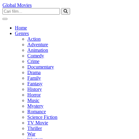
Global Movies
Home
Genres
Action
Adventure
Animation
Comedy
Crime
Documentary
Drama
Family
Fantasy
History
Horror
Music
Mystery
Romance
Science Fiction
TV Movie
Thriller
War