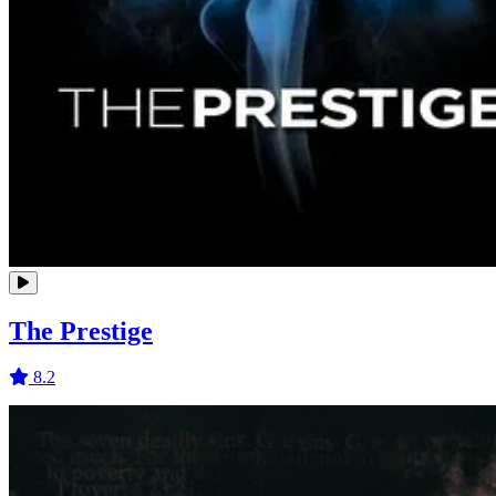
The Prestige
8.2