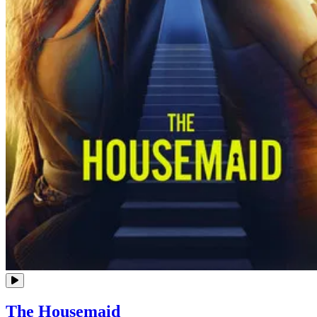
The Housemaid