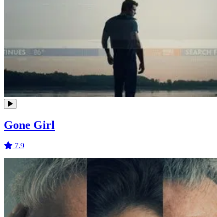
Gone Girl
7.9