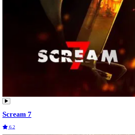
Scream 7
6.2