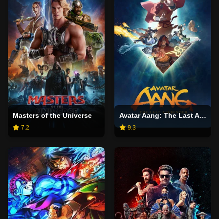
Masters of the Universe
Avatar Aang: The Last Airbender
7.2
9.3