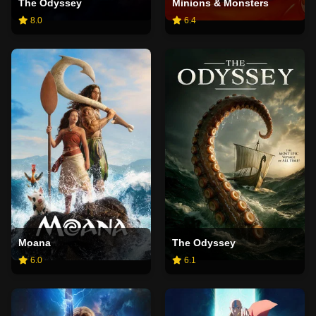
The Odyssey
Minions & Monsters
8.0
6.4
Moana
The Odyssey
6.0
6.1