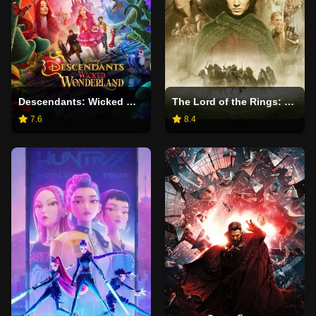
Descendants: Wicked Wonderland
The Lord of the Rings: The Fellowship of the Ring
7.6
8.4