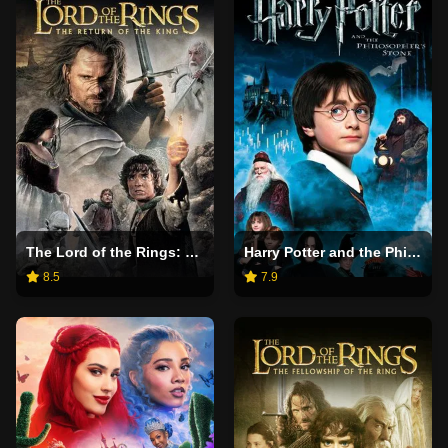
The Lord of the Rings: The Return of the King
Harry Potter and the Philosopher's Stone
8.5
7.9