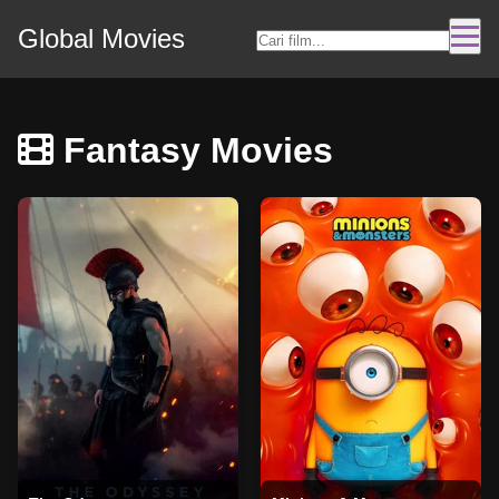
Global Movies
Fantasy Movies