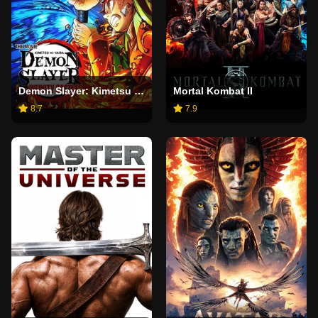
Demon Slayer: Kimetsu no Yaiba Infinity Castle
Mortal Kombat II
8.7
7.9