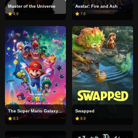
Master of the Universe
Avatar: Fire and Ash
4.9
7.6
The Super Mario Galaxy Movie
Swapped
8.3
8.9