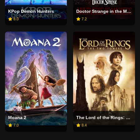
KPop Demon Hunters
Doctor Strange in the Multiverse of Madness
8.0
7.2
Moana 2
The Lord of the Rings: The Two Towers
7.0
8.4