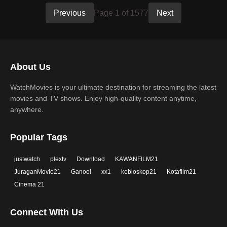
Previous
Page 1 of 1577
Next
About Us
WatchMovies is your ultimate destination for streaming the latest
movies and TV shows. Enjoy high-quality content anytime,
anywhere.
Popular Tags
justwatch
plextv
Download
KAWANFILM21
JuraganMovie21
Ganool
xx1
kebioskop21
Kotafilm21
Cinema 21
Connect With Us